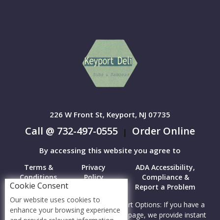
226 W Front St, Keyport, NJ 07735
Call @ 732-497-0555
Order Online
|
By accessing this website you agree to
Terms &
Privacy
ADA Accessibility,
Conditions
Policy
Compliance &
Cookie Consent
Report a Problem
Our website uses cookies to
Accessibility Compliance and Support Options: If you have a
enhance your browsing experience
hard time viewing items on this webpage, we provide instant