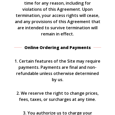
time for any reason, including for
violations of this Agreement. Upon
termination, your access rights will cease,
and any provisions of this Agreement that
are intended to survive termination will
remain in effect.
Online Ordering and Payments
1. Certain features of the Site may require
payments. Payments are final and non-
refundable unless otherwise determined
by us.
2. We reserve the right to change prices,
fees, taxes, or surcharges at any time.
3. You authorize us to charge your