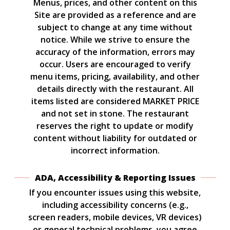
Menus, prices, and other content on this
Site are provided as a reference and are
subject to change at any time without
notice. While we strive to ensure the
accuracy of the information, errors may
occur. Users are encouraged to verify
menu items, pricing, availability, and other
details directly with the restaurant. All
items listed are considered MARKET PRICE
and not set in stone. The restaurant
reserves the right to update or modify
content without liability for outdated or
incorrect information.
ADA, Accessibility & Reporting Issues
If you encounter issues using this website,
including accessibility concerns (e.g.,
screen readers, mobile devices, VR devices)
or general technical problems, you agree