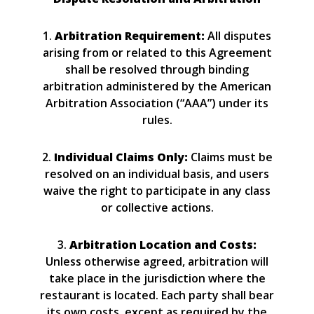
1.
Arbitration Requirement:
All disputes
arising from or related to this Agreement
shall be resolved through binding
arbitration administered by the American
Arbitration Association (“AAA”) under its
rules.
2.
Individual Claims Only:
Claims must be
resolved on an individual basis, and users
waive the right to participate in any class
or collective actions.
3.
Arbitration Location and Costs:
Unless otherwise agreed, arbitration will
take place in the jurisdiction where the
restaurant is located. Each party shall bear
its own costs, except as required by the