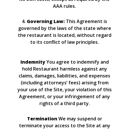
AAA rules.
4.
Governing Law:
This Agreement is
governed by the laws of the state where
the restaurant is located, without regard
to its conflict of law principles.
Indemnity
You agree to indemnify and
hold Restaurant harmless against any
claims, damages, liabilities, and expenses
(including attorneys’ fees) arising from
your use of the Site, your violation of this
Agreement, or your infringement of any
rights of a third party.
Termination
We may suspend or
terminate your access to the Site at any