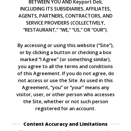
BETWEEN YOU AND Keyport Deli,
INCLUDING ITS SUBSIDIARIES, AFFILIATES,
AGENTS, PARTNERS, CONTRACTORS, AND
SERVICE PROVIDERS (COLLECTIVELY,
“RESTAURANT,” “WE,” “US,” OR “OUR”).
By accessing or using this website (“Site”),
or by clicking a button or checking a box
marked “I Agree” (or something similar),
you agree to all the terms and conditions
of this Agreement. If you do not agree, do
not access or use the Site. As used in this
Agreement, “you” or “your” means any
visitor, user, or other person who accesses
the Site, whether or not such person
registered for an account.
Content Accuracy and Limitations