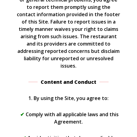
to report them promptly using the
contact information provided in the footer
of this Site. Failure to report issues in a
timely manner waives your right to claims
arising from such issues. The restaurant
and its providers are committed to
addressing reported concerns but disclaim
liability for unreported or unresolved
issues.
Content and Conduct
1. By using the Site, you agree to:
Comply with all applicable laws and this
Agreement.