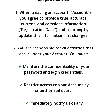
1. When creating an account (“Account”),
you agree to provide true, accurate,
current, and complete information
(“Registration Data”) and to promptly
update this information if it changes.
2. You are responsible for all activities that
occur under your Account. You must:
Maintain the confidentiality of your
password and login credentials.
Restrict access to your Account by
unauthorized users.
Immediately notify us of any