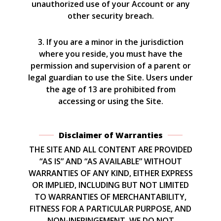
unauthorized use of your Account or any
other security breach.
3. If you are a minor in the jurisdiction
where you reside, you must have the
permission and supervision of a parent or
legal guardian to use the Site. Users under
the age of 13 are prohibited from
accessing or using the Site.
Disclaimer of Warranties
THE SITE AND ALL CONTENT ARE PROVIDED
“AS IS” AND “AS AVAILABLE” WITHOUT
WARRANTIES OF ANY KIND, EITHER EXPRESS
OR IMPLIED, INCLUDING BUT NOT LIMITED
TO WARRANTIES OF MERCHANTABILITY,
FITNESS FOR A PARTICULAR PURPOSE, AND
NON-INFRINGEMENT. WE DO NOT