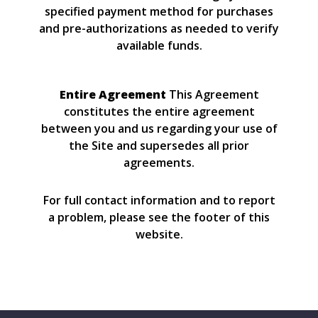
specified payment method for purchases
and pre-authorizations as needed to verify
available funds.
Entire Agreement
This Agreement
constitutes the entire agreement
between you and us regarding your use of
the Site and supersedes all prior
agreements.
For full contact information and to report
a problem, please see the footer of this
website.