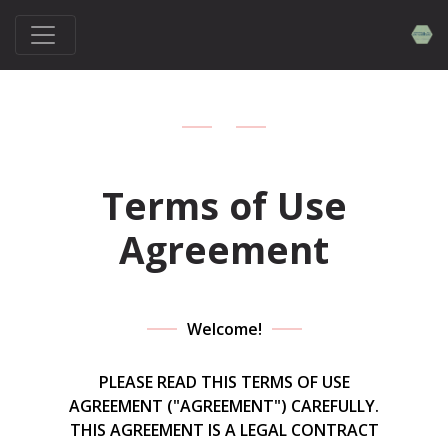
Terms of Use
Agreement
Welcome!
PLEASE READ THIS TERMS OF USE
AGREEMENT ("AGREEMENT") CAREFULLY.
THIS AGREEMENT IS A LEGAL CONTRACT