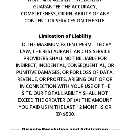
GUARANTEE THE ACCURACY,
COMPLETENESS, OR RELIABILITY OF ANY
CONTENT OR SERVICES ON THE SITE.
Limitation of Liability
TO THE MAXIMUM EXTENT PERMITTED BY
LAW, THE RESTAURANT AND ITS SERVICE
PROVIDERS SHALL NOT BE LIABLE FOR
INDIRECT, INCIDENTAL, CONSEQUENTIAL, OR
PUNITIVE DAMAGES, OR FOR LOSS OF DATA,
REVENUE, OR PROFITS, ARISING OUT OF OR
IN CONNECTION WITH YOUR USE OF THE
SITE. OUR TOTAL LIABILITY SHALL NOT
EXCEED THE GREATER OF (A) THE AMOUNT
YOU PAID US IN THE LAST 12 MONTHS OR
(B) $500.
Dispute Resolution and Arbitration