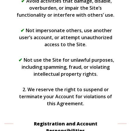
Avoid activities that damage, disable,
overburden, or impair the Site’s
functionality or interfere with others’ use.
Not impersonate others, use another
user’s account, or attempt unauthorized
access to the Site.
Not use the Site for unlawful purposes,
including spamming, fraud, or violating
intellectual property rights.
2. We reserve the right to suspend or
terminate your Account for violations of
this Agreement.
Registration and Account
Responsibilities