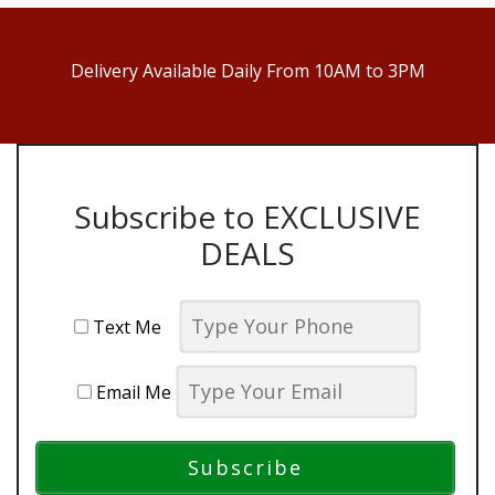
Delivery Available Daily From 10AM to 3PM
Subscribe to EXCLUSIVE
DEALS
Text Me
Email Me