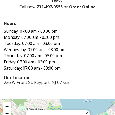
Call now
732-497-0555
or
Order Online
Hours‍
Sunday: 07:00 am - 03:00 pm
Monday: 07:00 am - 03:00 pm
Tuesday: 07:00 am - 03:00 pm
Wednesday: 07:00 am - 03:00 pm
Thursday: 07:00 am - 03:00 pm
Friday: 07:00 am - 03:00 pm
Saturday: 07:00 am - 03:00 pm
Our Location‍
226 W Front St, Keyport, NJ 07735
+
−
×