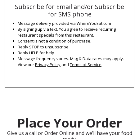
Subscribe for Email and/or Subscribe
for SMS phone
Message delivery provided via WhereYouEat.com
By signing up via text, You agree to receive recurring
restaurant specials from this restaurant.
Consent is not a condition of purchase.
Reply STOP to unsubscribe.
Reply HELP for help.
Message frequency varies. Msg & Data rates may apply.
View our
Privacy Policy
and
Terms of Service
.
Place Your Order
Give us a call or Order Online and we’ll have your food
ready.