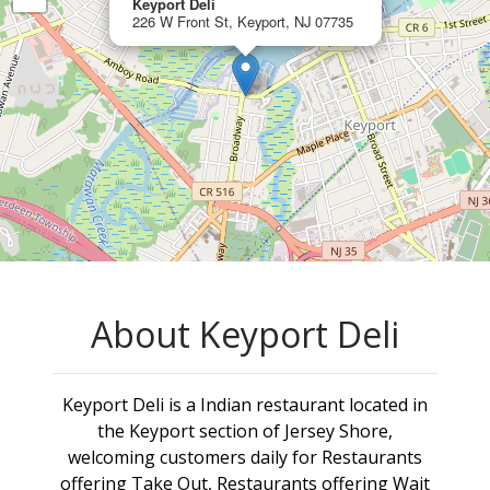
Keyport Deli
226 W Front St, Keyport, NJ 07735
About Keyport Deli
Keyport Deli is a Indian restaurant located in
the Keyport section of Jersey Shore,
welcoming customers daily for Restaurants
offering Take Out, Restaurants offering Wait