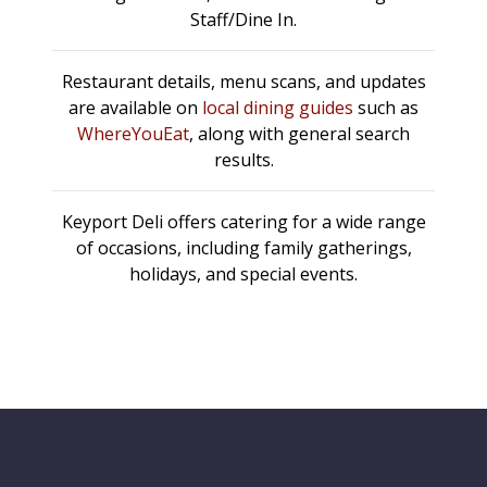
Staff/Dine In.
Restaurant details, menu scans, and updates
are available on
local dining guides
such as
WhereYouEat
, along with general search
results.
Keyport Deli offers catering for a wide range
of occasions, including family gatherings,
holidays, and special events.