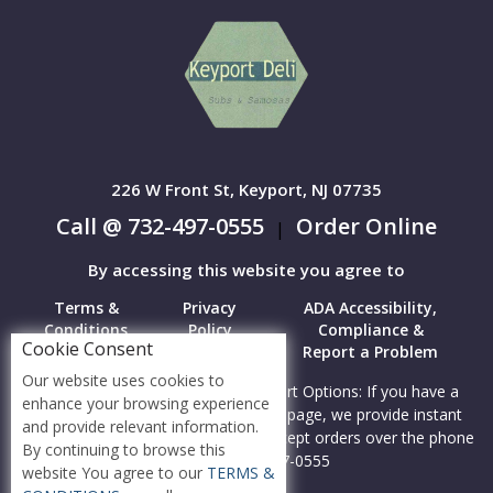
226 W Front St, Keyport, NJ 07735
Call @ 732-497-0555
Order Online
|
By accessing this website you agree to
Terms &
Privacy
ADA Accessibility,
Conditions
Policy
Compliance &
Cookie Consent
Report a Problem
Our website uses cookies to
Accessibility Compliance and Support Options: If you have a
enhance your browsing experience
hard time viewing items on this webpage, we provide instant
and provide relevant information.
support to read menu items AND accept orders over the phone
By continuing to browse this
call us at 732-497-0555
website You agree to our
TERMS &