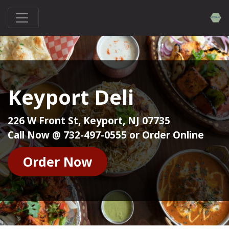
Keyport Deli
226 W Front St, Keyport, NJ 07735
Call Now @ 732-497-0555 or Order Online
Order Now