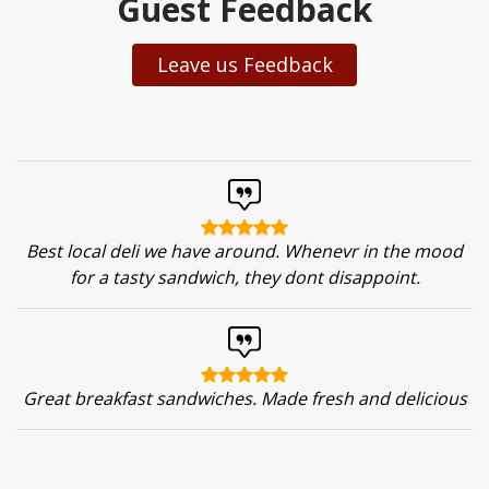
Guest Feedback
Leave us Feedback
Best local deli we have around. Whenevr in the mood
for a tasty sandwich, they dont disappoint.
Great breakfast sandwiches. Made fresh and delicious