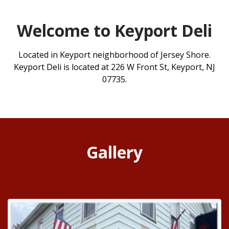
Welcome to Keyport Deli
Located in Keyport neighborhood of Jersey Shore.
Keyport Deli is located at 226 W Front St, Keyport, NJ
07735.
Gallery